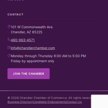
CONTACT
101 W Commonwealth Ave
Chandler, AZ 85225
480-963-4571
info@chandlerchamber.com
Monday through Thursday 8:00 AM to 5:00 PM
Friday by appointment only
JOIN THE CHAMBER
©
2026
Chandler Chamber of Commerce. All rights reserved.
Business Directory
Candidate Endorsements
Contact Us