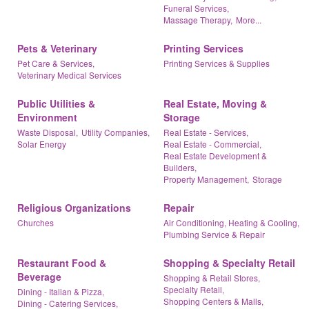
Funeral Services,
Massage Therapy,
More...
Pets & Veterinary
Printing Services
Pet Care & Services,
Printing Services & Supplies
Veterinary Medical Services
Public Utilities &
Real Estate, Moving &
Environment
Storage
Waste Disposal,
Utility Companies,
Real Estate - Services,
Solar Energy
Real Estate - Commercial,
Real Estate Development &
Builders,
Property Management,
Storage
Religious Organizations
Repair
Churches
Air Conditioning, Heating & Cooling,
Plumbing Service & Repair
Restaurant Food &
Shopping & Specialty Retail
Beverage
Shopping & Retail Stores,
Specialty Retail,
Dining - Italian & Pizza,
Shopping Centers & Malls,
Dining - Catering Services,