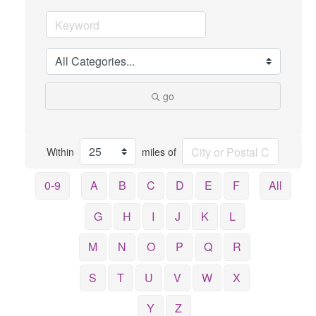
go
Within
miles of
0-9
A
B
C
D
E
F
All
G
H
I
J
K
L
M
N
O
P
Q
R
S
T
U
V
W
X
Y
Z