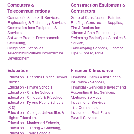
Computers &
Construction Equipment &
Telecommunications
Contractors
Computers, Sales & IT Services,
General Construction,
Painting,
Engineering & Technology Services,
Roofing,
Construction Supplies,
Communications Equipment &
Fire & Restoration,
Services,
Kitchen & Bath Remodeling,
Software Product Development/
Swimming Pools/Spas Supplies &
Consulting,
Service,
Computers - Websites,
Landscaping Services,
Electrical,
Telecommunications Infrastructure
Pipe Supplier,
More...
Development
Education
Finance & Insurance
Education - Chandler Unified School
Financial - Banks & Institutions,
District,
Insurance - Services,
Education - Private Schools,
Financial - Services & Investments,
Education - Charter Schools,
Accounting & Tax Services,
Education - Childcare & Preschool,
Mortgage Services,
Education - Kyrene Public Schools
Investment - Services,
(K-8),
Title Companies,
Education - College, Universities &
Investment - Real Estate,
Higher Education,
Payroll Services
Education - Montessori Schools,
Education - Tutoring & Coaching,
Education - Trade Schools,