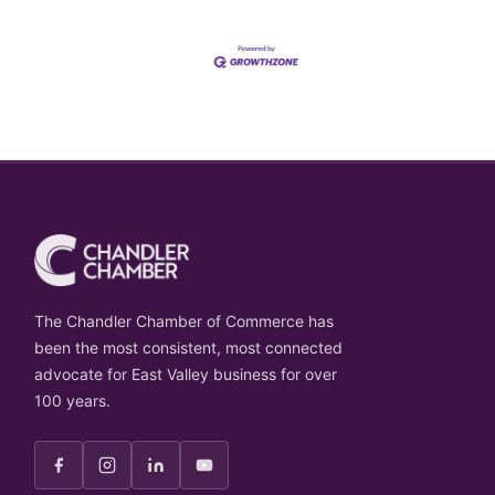
The Chandler Chamber of Commerce has
been the most consistent, most connected
advocate for East Valley business for over
100 years.