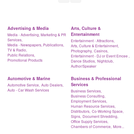
Advertising & Media
Arts, Culture &
Entertainment
Media - Advertising, Marketing & PR
Services,
Entertainment - Attractions,
Media - Newspapers, Publications,
Arts, Culture & Entertainment,
TV & Radio,
Photography,
Casinos,
Public Relations,
Entertainment - DJ or Event Emcee ,
Promotional Products
Dance Studios,
Nightclub,
Author/Speaker
Automotive & Marine
Business & Professional
Services
Automotive Service,
Auto Dealers,
Auto - Car Wash Services
Business Services,
Business Consulting,
Employment Services,
Human Resource Services,
Distributors,
Co-Working Space,
Signs,
Document Shredding,
Office Supply Services,
Chambers of Commerce,
More...