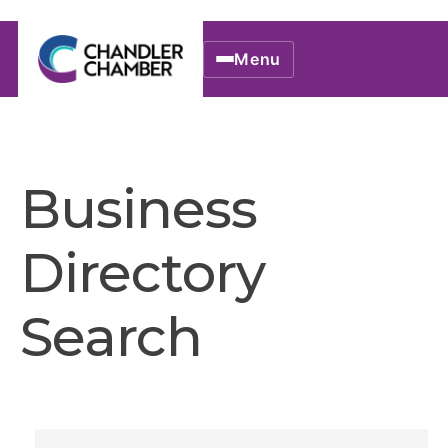
Menu
Business
Directory
Search