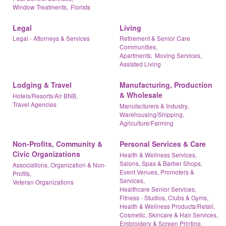
Window Treatments,
Florists
Legal
Living
Legal - Attorneys & Services
Retirement & Senior Care
Communities,
Apartments,
Moving Services,
Assisted Living
Lodging & Travel
Manufacturing, Production
& Wholesale
Hotels/Resorts/Air BNB,
Travel Agencies
Manufacturers & Industry,
Warehousing/Shipping,
Agriculture/Farming
Non-Profits, Community &
Personal Services & Care
Civic Organizations
Health & Wellness Services,
Salons, Spas & Barber Shops,
Associations, Organization & Non-
Event Venues, Promoters &
Profits,
Services,
Veteran Organizations
Healthcare Senior Services,
Fitness - Studios, Clubs & Gyms,
Health & Wellness Products/Retail,
Cosmetic, Skincare & Hair Services,
Embroidery & Screen Printing,