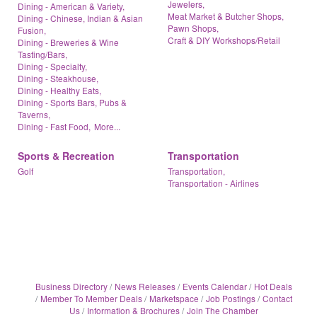
Jewelers,
Dining - American & Variety,
Meat Market & Butcher Shops,
Dining - Chinese, Indian & Asian
Pawn Shops,
Fusion,
Craft & DIY Workshops/Retail
Dining - Breweries & Wine
Tasting/Bars,
Dining - Specialty,
Dining - Steakhouse,
Dining - Healthy Eats,
Dining - Sports Bars, Pubs &
Taverns,
Dining - Fast Food,
More...
Sports & Recreation
Transportation
Golf
Transportation,
Transportation - Airlines
Business Directory
News Releases
Events Calendar
Hot Deals
Member To Member Deals
Marketspace
Job Postings
Contact
Us
Information & Brochures
Join The Chamber