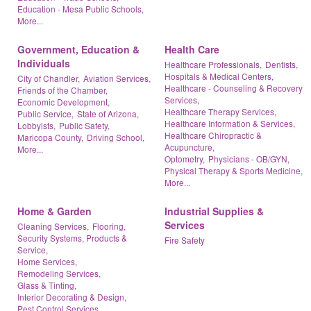
Education - Mesa Public Schools,
More...
Government, Education &
Health Care
Individuals
Healthcare Professionals,
Dentists,
Hospitals & Medical Centers,
City of Chandler,
Aviation Services,
Healthcare - Counseling & Recovery
Friends of the Chamber,
Services,
Economic Development,
Healthcare Therapy Services,
Public Service,
State of Arizona,
Healthcare Information & Services,
Lobbyists,
Public Safety,
Healthcare Chiropractic &
Maricopa County,
Driving School,
Acupuncture,
More...
Optometry,
Physicians - OB/GYN,
Physical Therapy & Sports Medicine,
More...
Home & Garden
Industrial Supplies &
Services
Cleaning Services,
Flooring,
Security Systems, Products &
Fire Safety
Service,
Home Services,
Remodeling Services,
Glass & Tinting,
Interior Decorating & Design,
Pest Control Services,