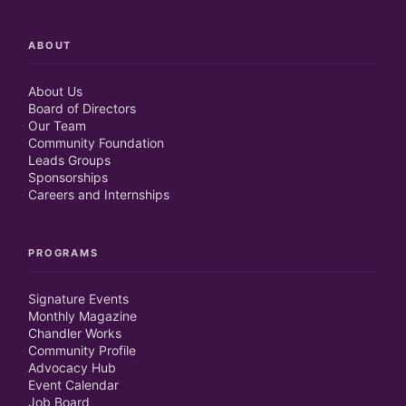
ABOUT
About Us
Board of Directors
Our Team
Community Foundation
Leads Groups
Sponsorships
Careers and Internships
PROGRAMS
Signature Events
Monthly Magazine
Chandler Works
Community Profile
Advocacy Hub
Event Calendar
Job Board