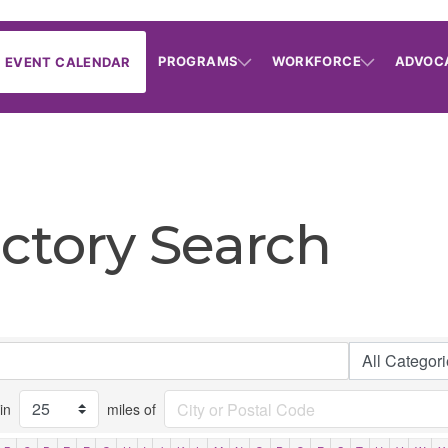
PROGRAMS
WORKFORCE
ADVOC
EVENT CALENDAR
ctory Search
in
miles of