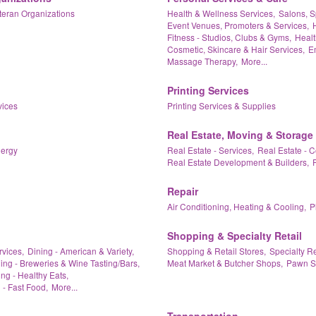
teran Organizations
Health & Wellness Services,
Salons, S
Event Venues, Promoters & Services,
Fitness - Studios, Clubs & Gyms,
Healt
Cosmetic, Skincare & Hair Services,
Em
Massage Therapy,
More...
Printing Services
vices
Printing Services & Supplies
Real Estate, Moving & Storage
nergy
Real Estate - Services,
Real Estate - 
Real Estate Development & Builders,
Repair
Air Conditioning, Heating & Cooling,
P
Shopping & Specialty Retail
rvices,
Dining - American & Variety,
Shopping & Retail Stores,
Specialty Re
ing - Breweries & Wine Tasting/Bars,
Meat Market & Butcher Shops,
Pawn S
ng - Healthy Eats,
 - Fast Food,
More...
Transportation