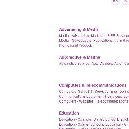
0-9
A
Advertising & Media
Media - Advertising, Marketing & PR Services
Media - Newspapers, Publications, TV & Rad
Promotional Products
Automotive & Marine
Automotive Service,
Auto Dealers,
Auto - C
Computers & Telecommunications
Computers, Sales & IT Services,
Engineering
Communications Equipment & Services,
Sof
Computers - Websites,
Telecommunications 
Education
Education - Chandler Unified School District,
Education - Charter Schools,
Education - Ch
Education - Kyrene Public Schools (K-8),