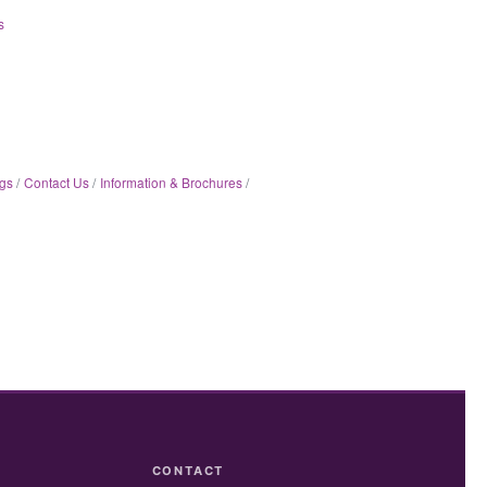
s
gs
Contact Us
Information & Brochures
CONTACT