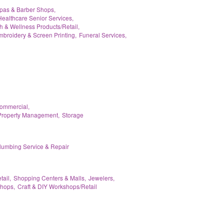
pas & Barber Shops,
Healthcare Senior Services,
h & Wellness Products/Retail,
broidery & Screen Printing,
Funeral Services,
Commercial,
Property Management,
Storage
lumbing Service & Repair
tail,
Shopping Centers & Malls,
Jewelers,
hops,
Craft & DIY Workshops/Retail