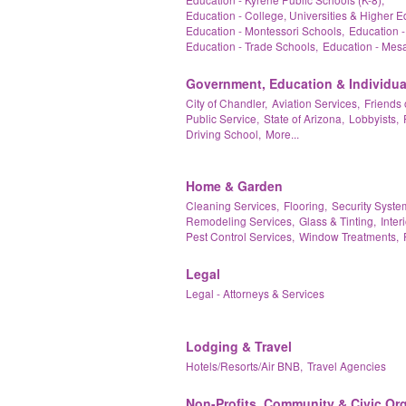
Education - College, Universities & Higher E
Education - Montessori Schools,
Education -
Education - Trade Schools,
Education - Mesa
Government, Education & Individua
City of Chandler,
Aviation Services,
Friends 
Public Service,
State of Arizona,
Lobbyists,
Driving School,
More...
Home & Garden
Cleaning Services,
Flooring,
Security Syste
Remodeling Services,
Glass & Tinting,
Inter
Pest Control Services,
Window Treatments,
Legal
Legal - Attorneys & Services
Lodging & Travel
Hotels/Resorts/Air BNB,
Travel Agencies
Non-Profits, Community & Civic Or