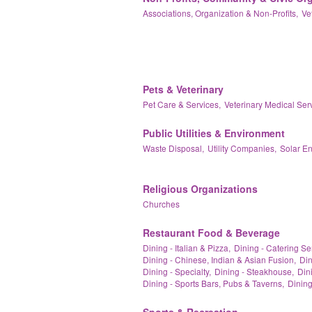
Associations, Organization & Non-Profits,
Ve
Pets & Veterinary
Pet Care & Services,
Veterinary Medical Ser
Public Utilities & Environment
Waste Disposal,
Utility Companies,
Solar E
Religious Organizations
Churches
Restaurant Food & Beverage
Dining - Italian & Pizza,
Dining - Catering Se
Dining - Chinese, Indian & Asian Fusion,
Din
Dining - Specialty,
Dining - Steakhouse,
Dini
Dining - Sports Bars, Pubs & Taverns,
Dining
Sports & Recreation