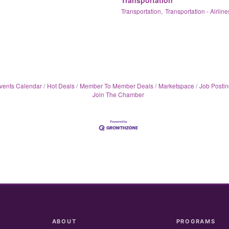
Transportation,
Transportation - Airline
vents Calendar
Hot Deals
Member To Member Deals
Marketspace
Job Postin
Join The Chamber
ABOUT
PROGRAMS