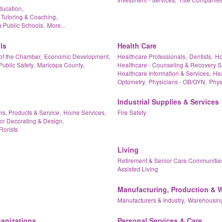
ducation,
 Tutoring & Coaching,
 Public Schools,
More...
ls
Health Care
of the Chamber,
Economic Development,
Healthcare Professionals,
Dentists,
Ho
Public Safety,
Maricopa County,
Healthcare - Counseling & Recovery S
Healthcare Information & Services,
Hea
Optometry,
Physicians - OB/GYN,
Phys
Industrial Supplies & Services
ms, Products & Service,
Home Services,
Fire Safety
ior Decorating & Design,
Florists
Living
Retirement & Senior Care Communitie
Assisted Living
Manufacturing, Production & 
Manufacturers & Industry,
Warehousing
ganizations
Personal Services & Care