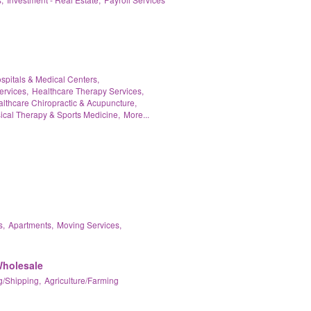
spitals & Medical Centers,
ervices,
Healthcare Therapy Services,
lthcare Chiropractic & Acupuncture,
ical Therapy & Sports Medicine,
More...
s,
Apartments,
Moving Services,
Wholesale
/Shipping,
Agriculture/Farming