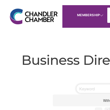
MEMBERSHIP
Business Dire
With