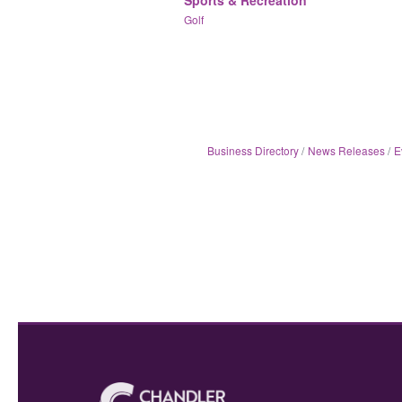
Golf
Business Directory
News Releases
E