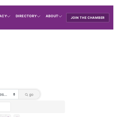
ACY
DIRECTORY
ABOUT
JOIN THE CHAMBER
go