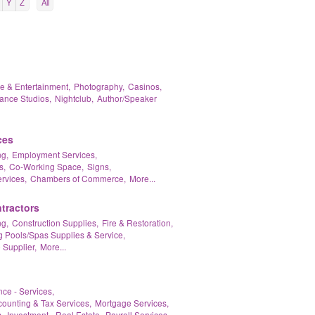
Y
Z
All
re & Entertainment,
Photography,
Casinos,
ance Studios,
Nightclub,
Author/Speaker
ces
g,
Employment Services,
s,
Co-Working Space,
Signs,
rvices,
Chambers of Commerce,
More...
tractors
g,
Construction Supplies,
Fire & Restoration,
Pools/Spas Supplies & Service,
 Supplier,
More...
nce - Services,
ounting & Tax Services,
Mortgage Services,
,
Investment - Real Estate,
Payroll Services