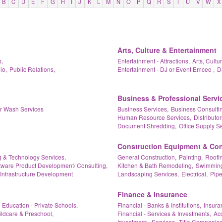
B
C
D
E
F
G
H
I
J
K
L
M
N
O
P
Q
R
S
T
U
V
W
X
Arts, Culture & Entertainment
,
Entertainment - Attractions,
Arts, Cultu
io,
Public Relations,
Entertainment - DJ or Event Emcee ,
D
Business & Professional Servi
ar Wash Services
Business Services,
Business Consultin
Human Resource Services,
Distributor
Document Shredding,
Office Supply Se
Construction Equipment & Con
 & Technology Services,
General Construction,
Painting,
Roofin
tware Product Development/ Consulting,
Kitchen & Bath Remodeling,
Swimming 
Infrastructure Development
Landscaping Services,
Electrical,
Pipe
Finance & Insurance
Education - Private Schools,
Financial - Banks & Institutions,
Insura
ildcare & Preschool,
Financial - Services & Investments,
Acc
Investment - Services,
Title Companies